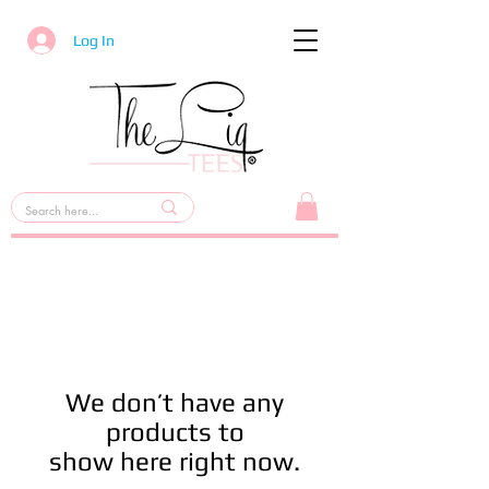
Log In
We don’t have any
products to
show here right now.