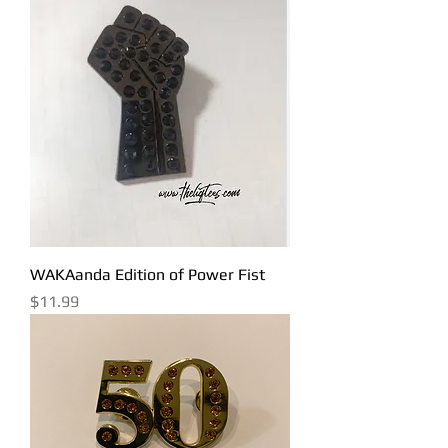
WAKAanda Edition of Power Fist
Price
$11.99