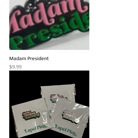
Madam President
Price
$9.99