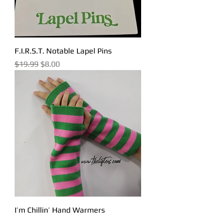
F.I.R.S.T. Notable Lapel Pins
Regular Price
Sale Price
$19.99
$8.00
I’m Chillin’ Hand Warmers