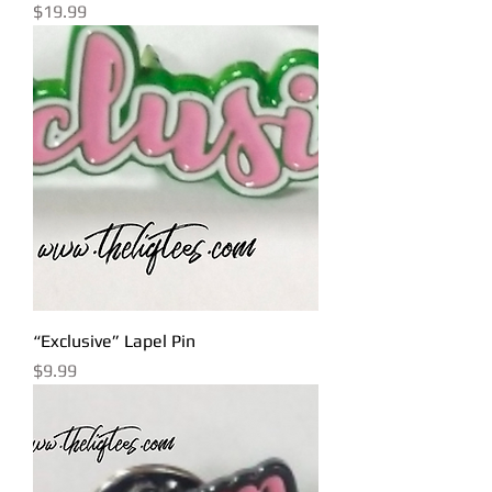
Price
$19.99
“Exclusive” Lapel Pin
Price
$9.99