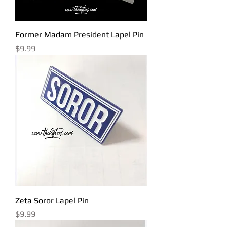
Former Madam President Lapel Pin
Price
$9.99
Zeta Soror Lapel Pin
Price
$9.99