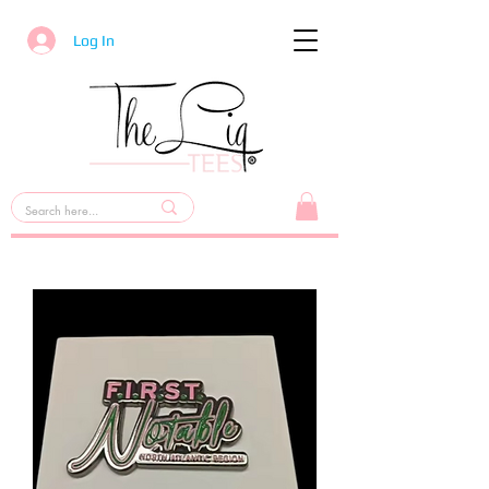
Log In