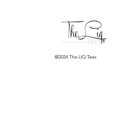
@2024 The LIQ Tees