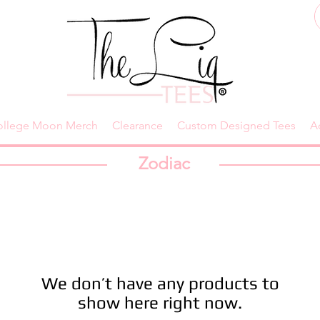
ollege Moon Merch
Clearance
Custom Designed Tees
A
Zodiac
We don’t have any products to
show here right now.