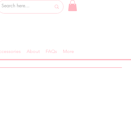
ccessories
About
FAQs
More