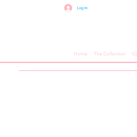
Log In
Home
The Collection
C