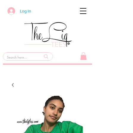
Log In