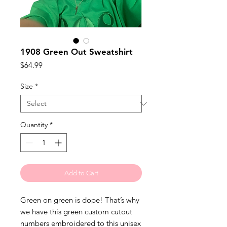
1908 Green Out Sweatshirt
Price
$64.99
Size
*
Quantity
*
Add to Cart
Green on green is dope! That’s why 
we have this green custom cutout 
numbers embroidered to this unisex 