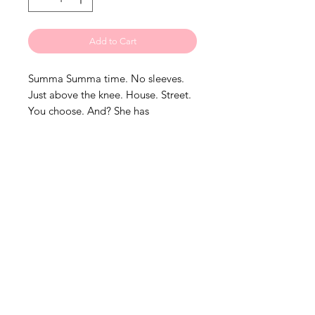
Add to Cart
Summa Summa time. No sleeves.
Just above the knee. House. Street.
You choose. And? She has
pockets!!! One thing is for sure?
Necessary staple for your summer
wardrobe!
• Model is wearing an Xlarge
• Please order your regular size. Do
NOT SIZE UP!These are custom
pieces.
•Pre-Sale item 4-6 weeks
processing timeline.