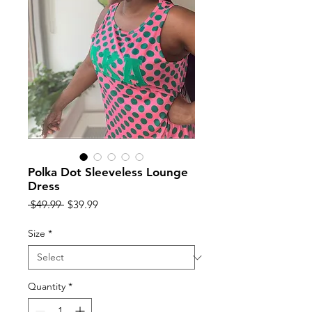
Polka Dot Sleeveless Lounge
Dress
Regular
Sale
 $49.99 
$39.99
Price
Price
Size
*
Quantity
*