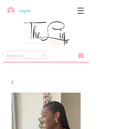
Log In