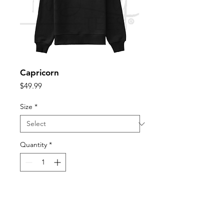
Capricorn
Price
$49.99
Size
*
Quantity
*
Add to Cart
Unisex sizing for fitted look size