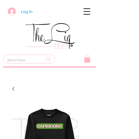
Log In