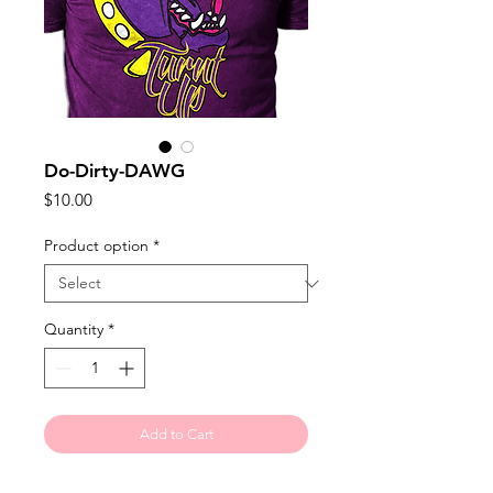
Do-Dirty-DAWG
Price
$10.00
Product option
*
Quantity
*
Add to Cart
Turnt Up isn't reserved for the 