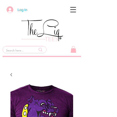
Log In