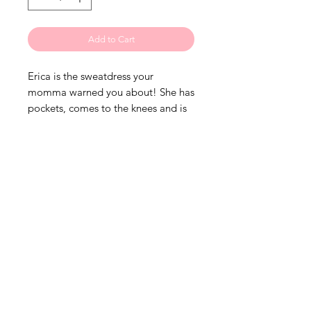
Add to Cart
Erica is the sweatdress your
momma warned you about! She has
pockets, comes to the knees and is
super soft! How can you go wrong?
Grab her now!• True to size• 1%
stretch• Black on Black• Pockets•
Custom• Found ONLY at The
LIQtees
• XS (2) S (4-6) M (8-10) L (12-14) XL
(16) 2XL (18-20) 3XL (22) No Need
to Size Up on this one! Full through
hip area.