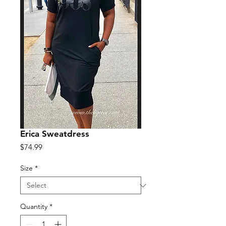
Erica Sweatdress
Price
$74.99
Size
*
Quantity
*