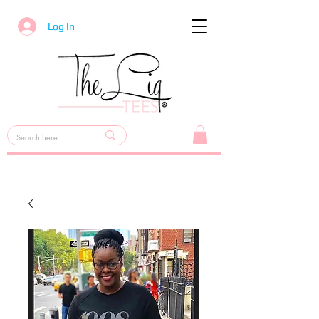
Log In