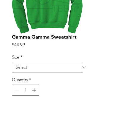
Gamma Gamma Sweatshirt
Price
$44.99
Size
*
Quantity
*
Add to Cart
Unisex sizing