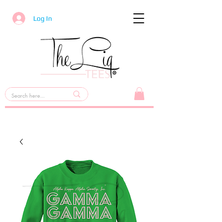
Log In