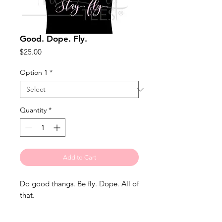
Good. Dope. Fly.
Price
$25.00
Option 1
*
Quantity
*
Add to Cart
Do good thangs. Be fly. Dope. All of 
that.
