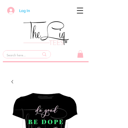
Log In