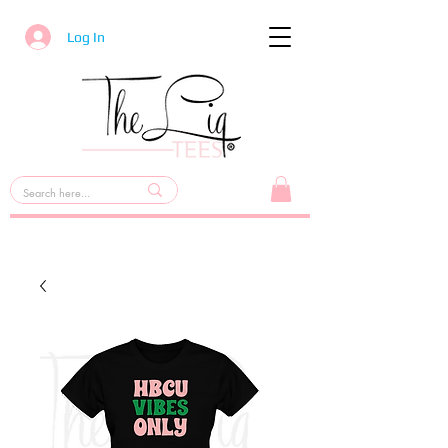
Log In