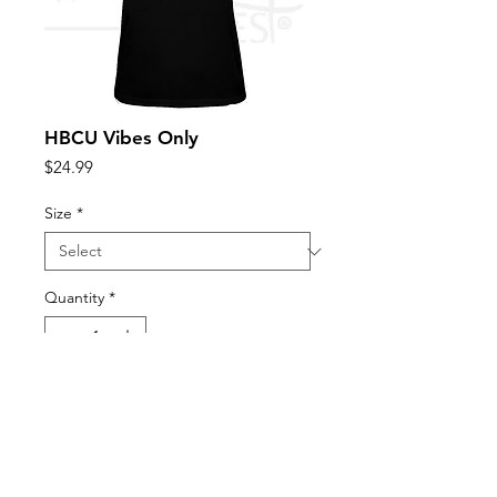
HBCU Vibes Only
Price
$24.99
Size
*
Quantity
*
Add to Cart