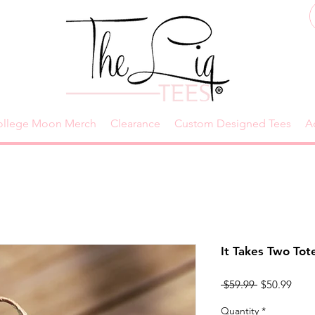
ollege Moon Merch
Clearance
Custom Designed Tees
A
It Takes Two Tot
Regular
Sale
 $59.99 
$50.99
Price
Price
Quantity
*