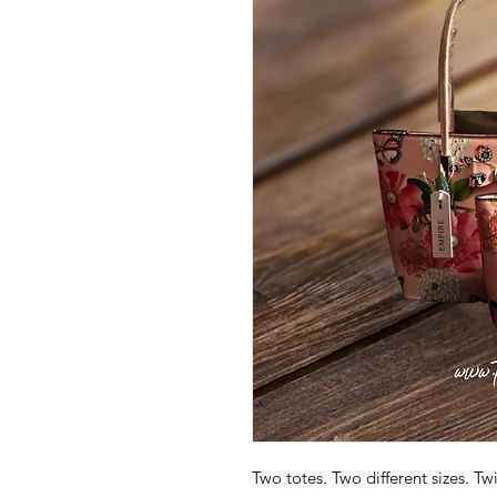
Two totes. Two different sizes. T