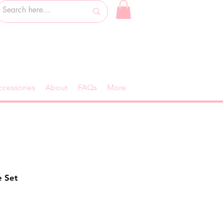
ccessories
About
FAQs
More
e Set