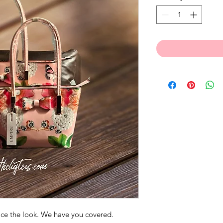
wice the look. We have you covered.