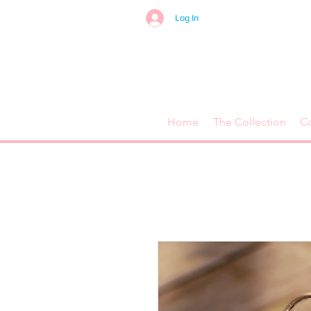
Log In
Home
The Collection
C