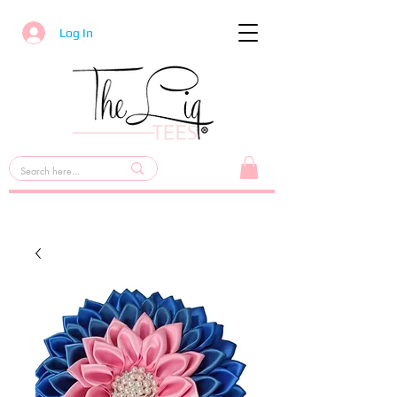
Log In