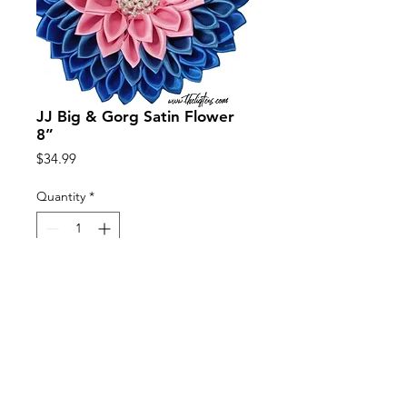
JJ Big & Gorg Satin Flower
8”
Price
$34.99
Quantity
*
Add to Cart