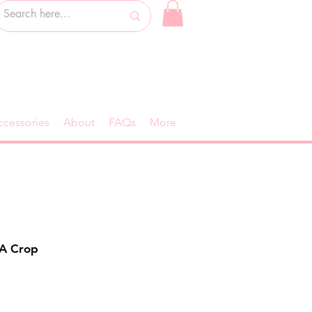
ccessories
About
FAQs
More
KA Crop