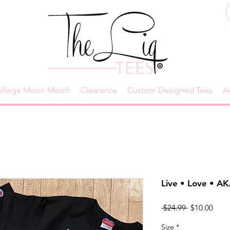
ollege Moon Merch
Clearance
Custom Designed Tees
A
Live • Love • A
Regular
Sale
 $24.99 
$10.00
Price
Price
Size
*