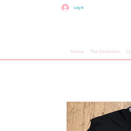
Log In
Home
The Collection
C