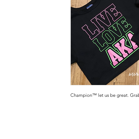
Champion™️ let us be great. Grab