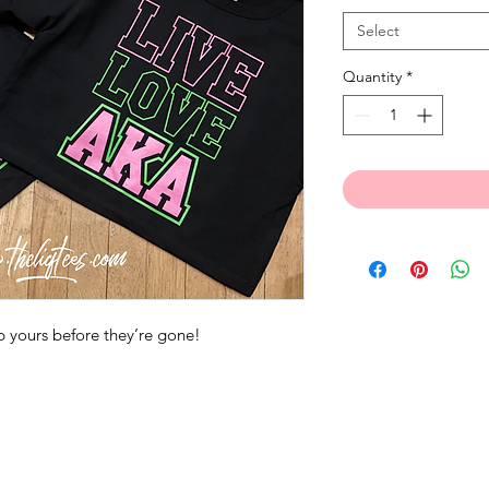
Select
Quantity
*
 yours before they’re gone!