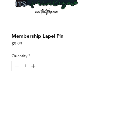
Membership Lapel Pin
Price
$9.99
Quantity
*
Add to Cart