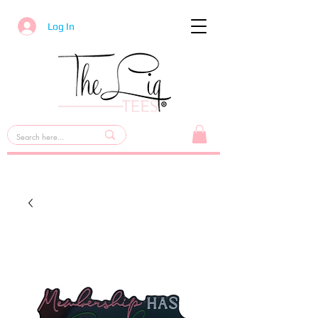
Log In