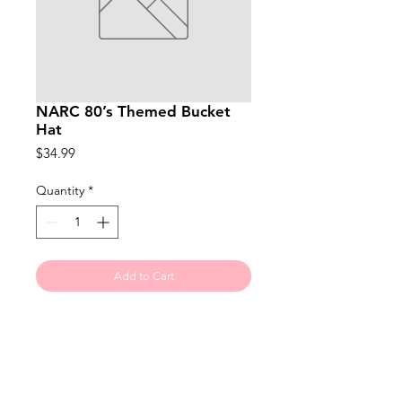
NARC 80’s Themed Bucket
Hat
Price
$34.99
Quantity
*
Add to Cart
Made from premium washed
cotton, this oversized bucket hat.
Suitable for 58-60cm. The oversized
design provides ample coverage.