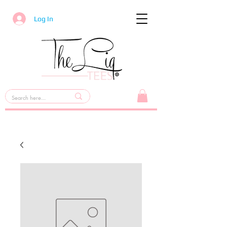
Log In