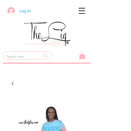
Log In