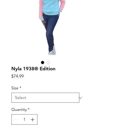
Nyla 1938®️ Edition
Price
$74.99
Size
*
Quantity
*