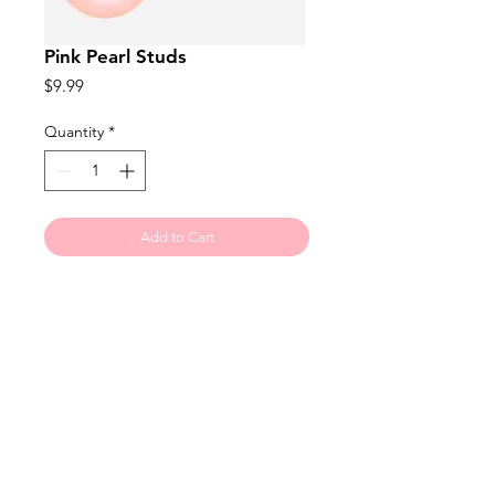
Pink Pearl Studs
Price
$9.99
Quantity
*
Add to Cart
The perfect accessory for dress up 
or down! 5mm size.