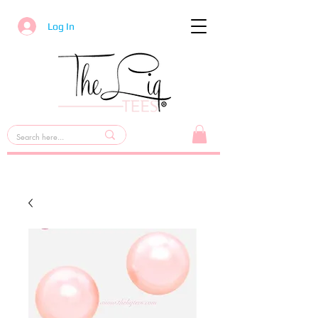
Log In