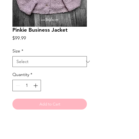
Pinkie Business Jacket
Price
$99.99
Size
*
Quantity
*
Add to Cart
Faux sheepskin jacket with gold
accent buttons makes it perfect for
jeans or a business dress or slacks.