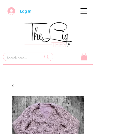
Log In