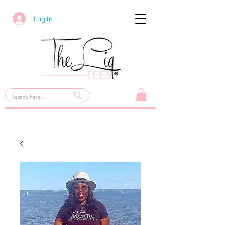
Log In