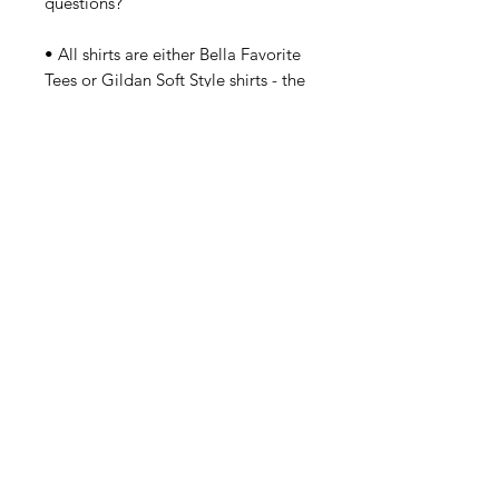
questions?

• All shirts are either Bella Favorite 
Tees or Gildan Soft Style shirts - the 
exception are the plus sizes which 
are fuller and regular cut. Should 
you have a concern about sizes 
small - 2XL? Please order up a size. 
Details
Letters in Pink/Green/Metallic
(Matte Silver) S-2XL Bella Baby Doll
Fit. In Stock Now. Gildan 2XL - 3XL
Plus Size Made To Order.