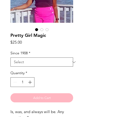
Pretty Girl Magic
Price
$25.00
Since 1908
*
Quantity
*
Add to Cart
Is, was, and always will be. Any 