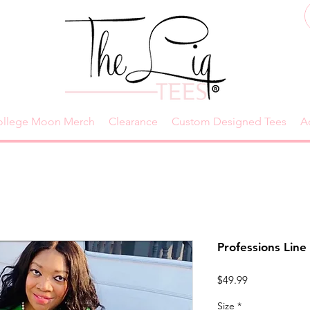
ollege Moon Merch
Clearance
Custom Designed Tees
A
Professions Line 
Price
$49.99
Size
*