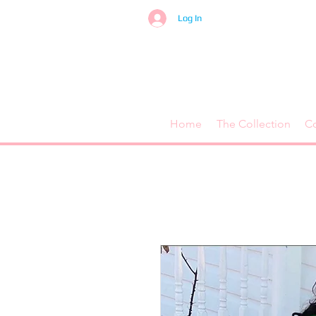
Log In
Home
The Collection
C