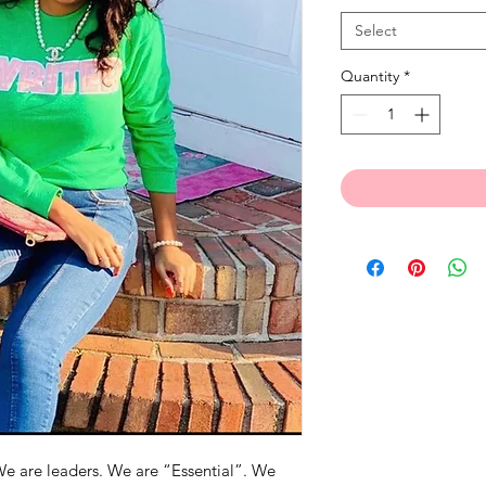
Select
Quantity
*
e are leaders. We are “Essential”. We 