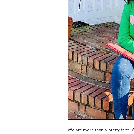
We are more than a pretty face. W