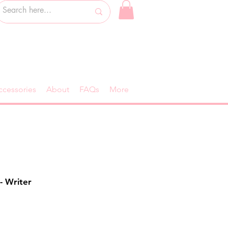
ccessories
About
FAQs
More
- Writer