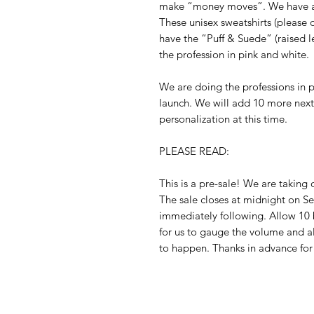
make “money moves”. We have a 
These unisex sweatshirts (please o
have the “Puff & Suede” (raised le
the profession in pink and white. 

We are doing the professions in ph
launch. We will add 10 more nex
personalization at this time. 

PLEASE READ:

This is a pre-sale! We are taking 
The sale closes at midnight on Se
immediately following. Allow 10 b
for us to gauge the volume and a
to happen. Thanks in advance for