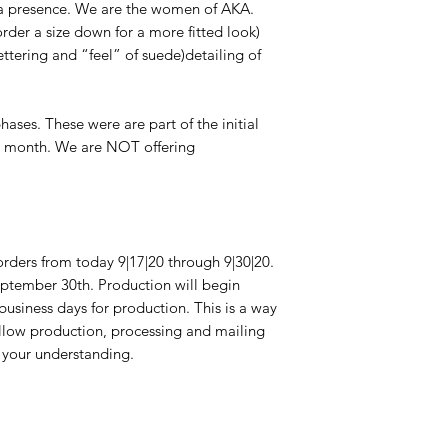
presence. We are the women of AKA. 
rder a size down for a more fitted look) 
ttering and “feel” of suede)detailing of 
ases. These were are part of the initial 
t month. We are NOT offering 
orders from today 9|17|20 through 9|30|20. 
ptember 30th. Production will begin 
usiness days for production. This is a way 
llow production, processing and mailing 
 your understanding.