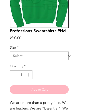
Professions Sweatshirts|PHd
Price
$49.99
Size
*
Quantity
*
Add to Cart
We are more than a pretty face. We 
are leaders. We are “Essential”. We 