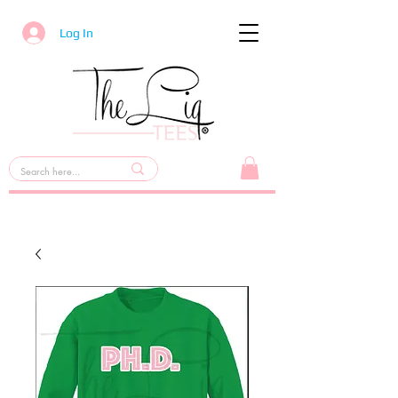
Log In