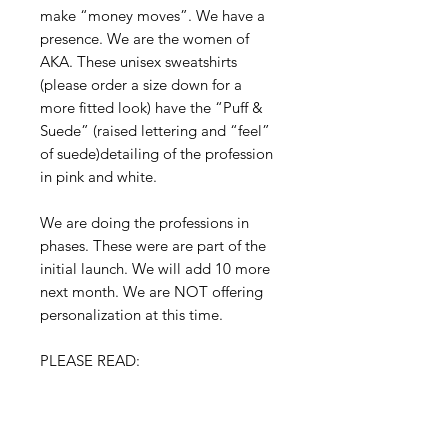
make “money moves”. We have a 
presence. We are the women of 
AKA. These unisex sweatshirts 
(please order a size down for a 
more fitted look) have the “Puff & 
Suede” (raised lettering and “feel” 
of suede)detailing of the profession 
in pink and white. 

We are doing the professions in 
phases. These were are part of the 
initial launch. We will add 10 more 
next month. We are NOT offering 
personalization at this time. 

PLEASE READ:

This is a pre-sale! We are taking 
orders from today 8|17|20 through 