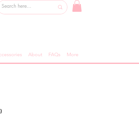
ccessories
About
FAQs
More
)