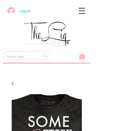
Log In