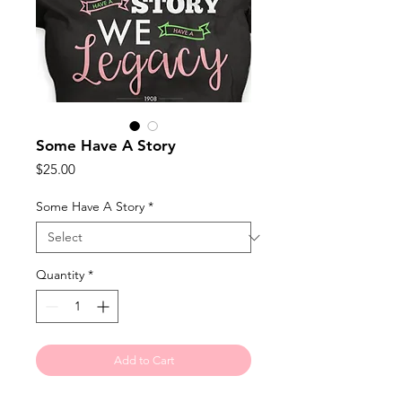
Some Have A Story
Price
$25.00
Some Have A Story
*
Quantity
*
Add to Cart