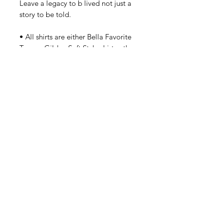
Leave a legacy to b lived not just a 
story to be told.

• All shirts are either Bella Favorite 
Tees or Gildan Soft Style shirts - the 
exception are the plus sizes which 
are fuller and regular cut. Should 
you have a concern about sizes 
small - 2XL? Please order up a size. 
Details
S-2XL Bella Baby Doll Fit. In Stock
Now. Gildan 2XL - 3XL Plus Size
Made To Order.